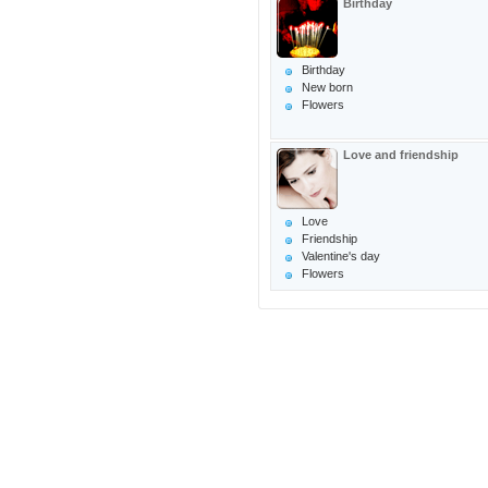
Birthday
Birthday
New born
Flowers
Love and friendship
Love
Friendship
Valentine's day
Flowers