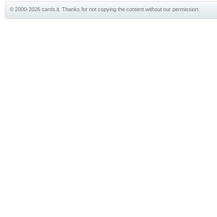
© 2000-2026 cards.lt. Thanks for not copying the content without our permission.