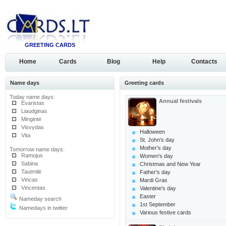
GREETING CARDS
Home
Cards
Blog
Help
Contacts
Name days
Greeting cards
Today name days:
Annual festivals
Evaristas
Liaudginas
Mingintė
Visvydas
Halloween
Vita
St. John's day
Mother's day
Tomorrow name days:
Ramojus
Women's day
Sabina
Christmas and New Year
Tautmilė
Father's day
Vincas
Mardi Gras
Vincentas
Valentine's day
Easter
Nameday search
1st September
Namedays in twitter
Various festive cards