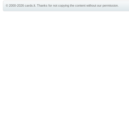
© 2000-2026 cards.lt. Thanks for not copying the content without our permission.