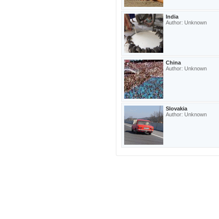
India
Author: Unknown
China
Author: Unknown
Slovakia
Author: Unknown