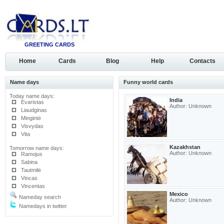
GREETING CARDS
Home
Cards
Blog
Help
Contacts
Name days
Funny world cards
Today name days:
India
Evaristas
Author: Unknown
Liaudginas
Mingintė
Visvydas
Vita
Kazakhstan
Tomorrow name days:
Author: Unknown
Ramojus
Sabina
Tautmilė
Vincas
Vincentas
Mexico
Nameday search
Author: Unknown
Namedays in twitter