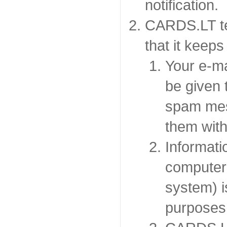
notification.
CARDS.LT te
that it keeps
Your e-ma
be given t
spam mes
them with
Informati
computer 
system) is
purposes 