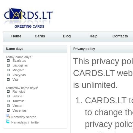
GREETING CARDS
Home
Cards
Blog
Help
Contacts
Name days
Privacy policy
Today name days:
This privacy pol
Evaristas
Liaudginas
Mingintė
CARDS.LT websit
Visvydas
Vita
is unlimited.
Tomorrow name days:
Ramojus
Sabina
CARDS.LT te
Tautmilė
Vincas
to change the
Vincentas
Nameday search
privacy polic
Namedays in twitter