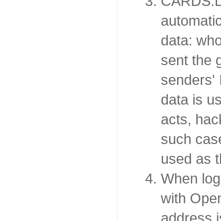
CARDS.LT
automatic
data: wh
sent the 
senders' 
data is u
acts, hac
such case
used as t
When log
with Open
address 