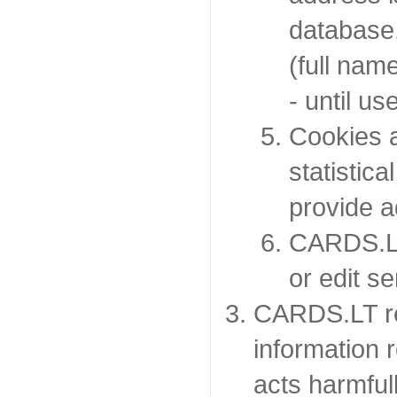
database.
(full nam
- until u
Cookies a
statistic
provide ad
CARDS.LT
or edit s
CARDS.LT re
information r
acts harmfull