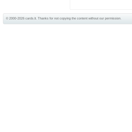
© 2000-2026 cards.lt. Thanks for not copying the content without our permission.