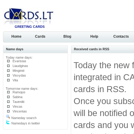
GREETING CARDS
Home
Cards
Blog
Help
Contacts
Name days
Received cards in RSS
Today name days:
Evaristas
Today the new 
Liaudginas
Mingintė
integrated in C
Visvydas
Vita
cards in RSS.
Tomorrow name days:
Ramojus
Sabina
Once you subscr
Tautmilė
Vincas
will be notified
Vincentas
Nameday search
cards and you wi
Namedays in twitter