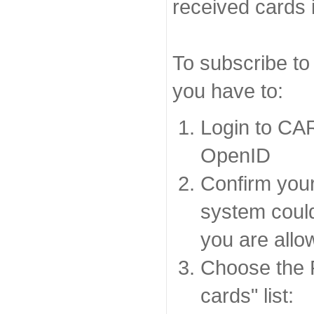
received cards 
To subscribe to
you have to:
Login to CA
OpenID
Confirm your
system coul
you are allo
Choose the 
cards" list: