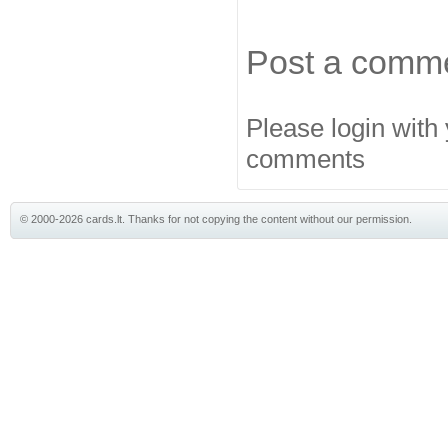
Post a comm
Please login with
comments
© 2000-2026 cards.lt. Thanks for not copying the content without our permission.