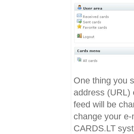
One thing you s
address (URL) 
feed will be ch
change your e-m
CARDS.LT sys