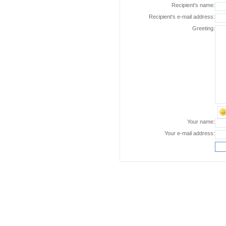
Recipient's name:
Recipient's e-mail address:
Greeting:
Your name:
Your e-mail address: