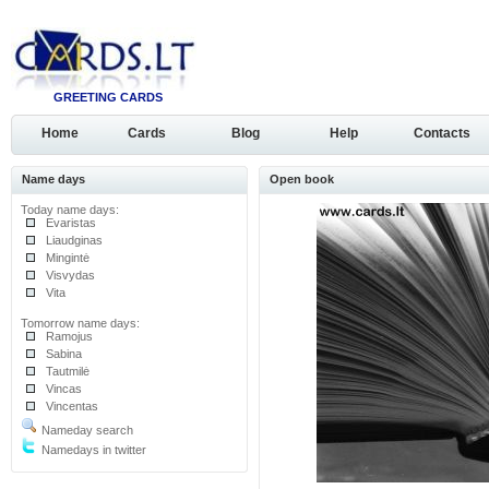
GREETING CARDS
Home
Cards
Blog
Help
Contacts
Name days
Open book
Today name days:
Evaristas
Liaudginas
Mingintė
Visvydas
Vita
Tomorrow name days:
Ramojus
Sabina
Tautmilė
Vincas
Vincentas
Nameday search
Namedays in twitter