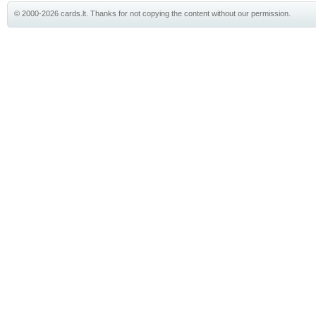
© 2000-2026 cards.lt. Thanks for not copying the content without our permission.