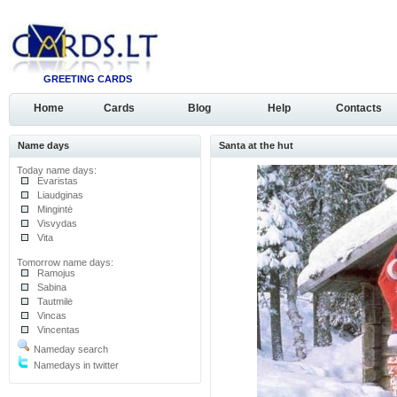
GREETING CARDS
Home
Cards
Blog
Help
Contacts
Name days
Santa at the hut
Today name days:
Evaristas
Liaudginas
Mingintė
Visvydas
Vita
Tomorrow name days:
Ramojus
Sabina
Tautmilė
Vincas
Vincentas
Nameday search
Namedays in twitter