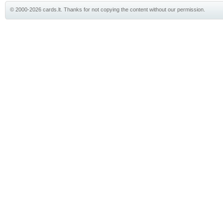
© 2000-2026 cards.lt. Thanks for not copying the content without our permission.