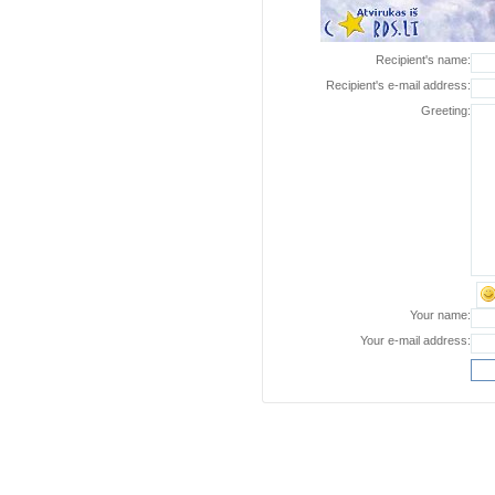
Recipient's name:
Recipient's e-mail address:
Greeting:
Your name:
Your e-mail address: