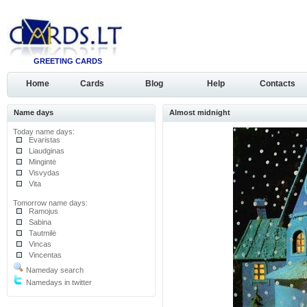
GREETING CARDS
Home
Cards
Blog
Help
Contacts
Name days
Almost midnight
Today name days:
Evaristas
Liaudginas
Mingintė
Visvydas
Vita
Tomorrow name days:
Ramojus
Sabina
Tautmilė
Vincas
Vincentas
Nameday search
Namedays in twitter