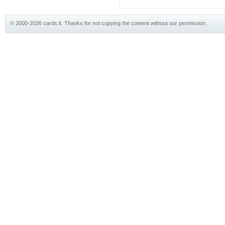
© 2000-2026 cards.lt. Thanks for not copying the content without our permission.