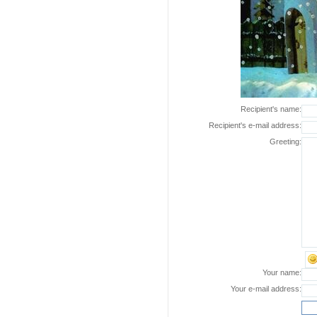
Recipient's name:
Recipient's e-mail address:
Greeting:
Your name:
Your e-mail address: