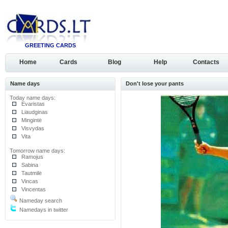
GREETING CARDS
Home
Cards
Blog
Help
Contacts
Name days
Don't lose your pants
Today name days:
Evaristas
Liaudginas
Mingintė
Visvydas
Vita
Tomorrow name days:
Ramojus
Sabina
Tautmilė
Vincas
Vincentas
Nameday search
Namedays in twitter