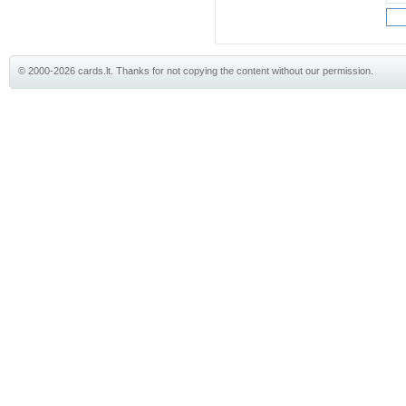
© 2000-2026 cards.lt. Thanks for not copying the content without our permission.