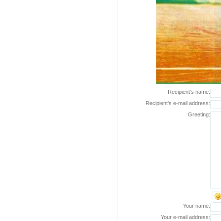
Recipient's name:
Recipient's e-mail address:
Greeting:
Your name:
Your e-mail address: